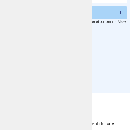
Subscribe
You can unsubscribe at any time using the link in the footer of our emails. View
our
Privacy Policy
.
Texas Premier Realty & Property Management delivers