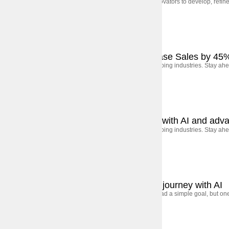
Leading financial institutions collaborated with tech innovators to develop, ref
September 5, 2025
Case Studies
How We Helped a Retail Brand Increase Sales by 45
AI, automation, and shifting consumer behavior are shaping industries. Stay ahe
September 5, 2025
Case Studies
How a UAE bank transformed to lead with AI and adva
AI, automation, and shifting consumer behavior are shaping industries. Stay ahe
September 5, 2025
Case Studies
Avvva: Rewiring the insurance claims journey with AI
Avvva, the USA’s largest general insurance company, had a simple goal, but one 