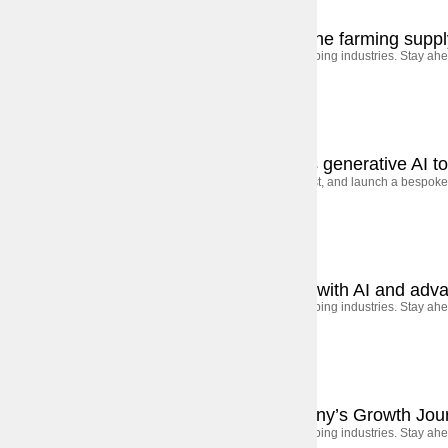
September 5, 2025
Case Studies
Accelerating decarbonization across the farming suppl
AI, automation, and shifting consumer behavior are shaping industries. Stay ahe
September 5, 2025
Case Studies
Banking on innovation: How ING uses generative AI to 
The global bank worked closely with Execor to build, test, and launch a bespoke 
September 5, 2025
Case Studies
How a UAE bank transformed to lead with AI and adva
AI, automation, and shifting consumer behavior are shaping industries. Stay ahe
September 5, 2025
Case Studies
From Startup to Scale: A Tech Company’s Growth Jou
AI, automation, and shifting consumer behavior are shaping industries. Stay ahe