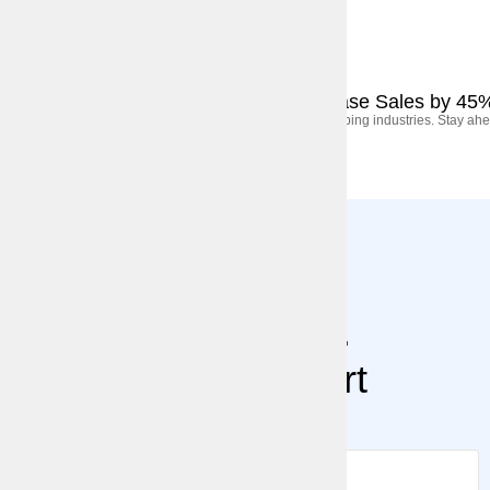
September 5, 2025
Case Studies
How We Helped a Retail Brand Increase Sales by 45
AI, automation, and shifting consumer behavior are shaping industries. Stay ahe
Stay Ahead.
Subscribe for Expert
Insights.