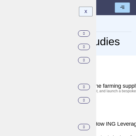
X
Home
Category: Case Studies
September 5, 2025
Case Studies
Accelerating decarbonization across the farming suppl
The global bank worked closely with Execor to build, test, and launch a bespoke 
September 5, 2025
Case Studies
Transforming Customer Experience: How ING Leverag
Banking