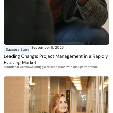
September 5, 2025
Success Story
Leading Change: Project Management in a Rapidly
Evolving Market
Traditional workflows struggle to keep pace with disruptive trends.