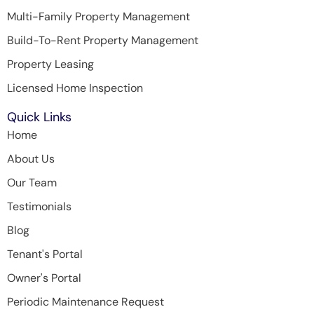
Multi-Family Property Management
Build-To-Rent Property Management
Property Leasing
Licensed Home Inspection
Quick Links
Home
About Us
Our Team
Testimonials
Blog
Tenant's Portal
Owner's Portal
Periodic Maintenance Request