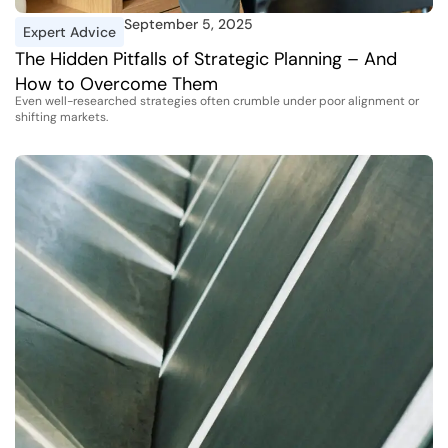
September 5, 2025
Expert Advice
The Hidden Pitfalls of Strategic Planning – And
How to Overcome Them
Even well-researched strategies often crumble under poor alignment or
shifting markets.