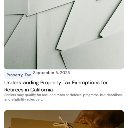
September 5, 2025
Property
,
Tax
Understanding Property Tax Exemptions for
Retirees in California
Seniors may qualify for reduced rates or deferral programs, but deadlines
and eligibility rules vary.