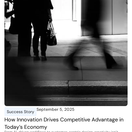
September 5, 2025
Success Story
How Innovation Drives Competitive Advantage in
Today’s Economy