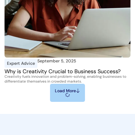
September 5, 2025
Expert Advice
Why is Creativity Crucial to Business Success?
Creativity fuels innovation and problem-solving, enabling businesses to
differentiate themselves in crowded markets.
Load More