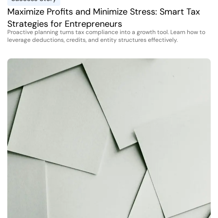
Maximize Profits and Minimize Stress: Smart Tax
Strategies for Entrepreneurs
Proactive planning turns tax compliance into a growth tool. Learn how to
leverage deductions, credits, and entity structures effectively.