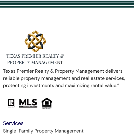
Texas Premier Realty & Property Management delivers
reliable property management and real estate services,
protecting investments and maximizing rental value.”
Services
Single-Family Property Management