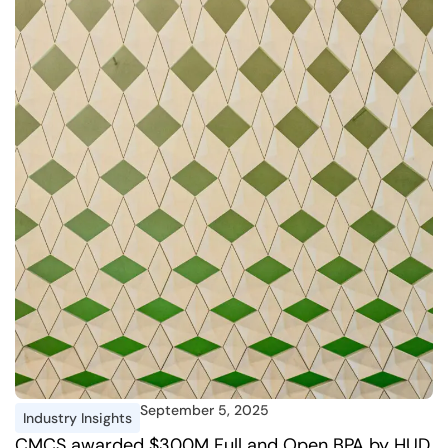
September 5, 2025
Industry Insights
CMCS awarded $300M Full and Open BPA by HUD