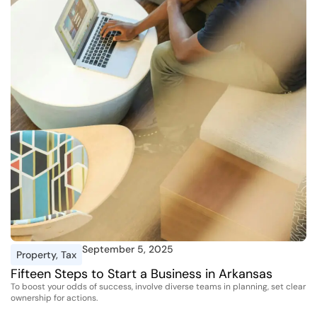
September 5, 2025
Property
,
Tax
Fifteen Steps to Start a Business in Arkansas
To boost your odds of success, involve diverse teams in planning, set clear
ownership for actions.