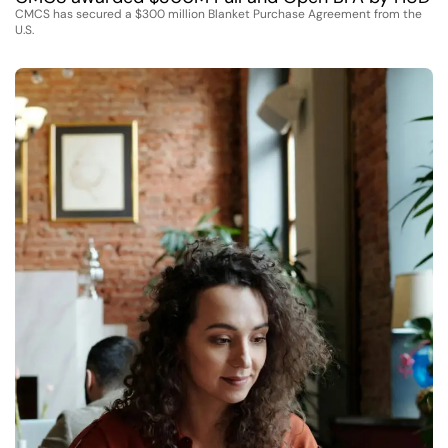
CMCS has secured a $300 million Blanket Purchase Agreement from the
U.S.