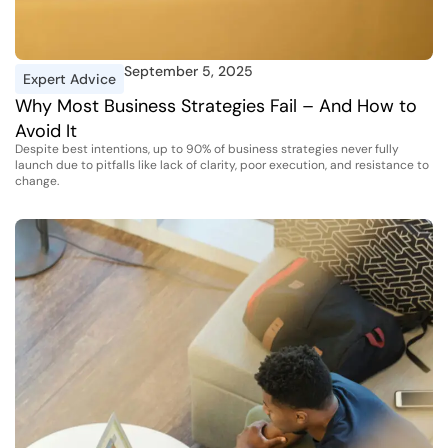
September 5, 2025
Expert Advice
Why Most Business Strategies Fail – And How to
Avoid It
Despite best intentions, up to 90% of business strategies never fully
launch due to pitfalls like lack of clarity, poor execution, and resistance to
change.