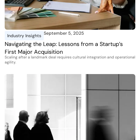
September 5, 2025
Industry Insights
Navigating the Leap: Lessons from a Startup’s
First Major Acquisition
Scaling after a landmark deal requires cultural integration and operational
agility.