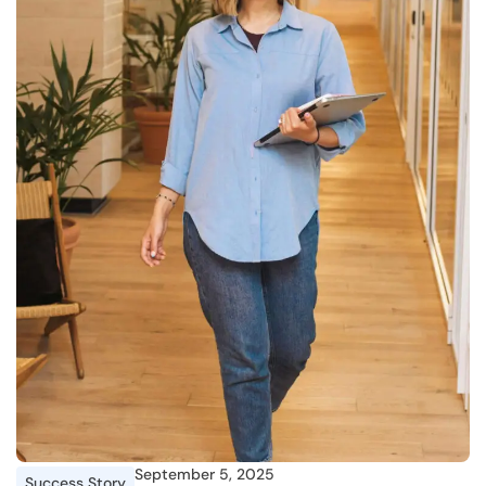
September 5, 2025
Success Story