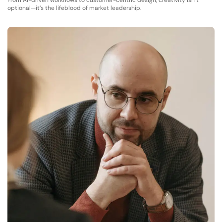
From AI-driven workflows to customer-centric design, creativity isn’t
optional—it’s the lifeblood of market leadership.