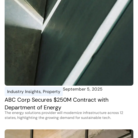
September 5, 2025
Industry Insights
,
Property
ABC Corp Secures $250M Contract with
Department of Energy
The energy solutions provider will modernize infrastructure across 12
states, highlighting the growing demand for sustainable tech.