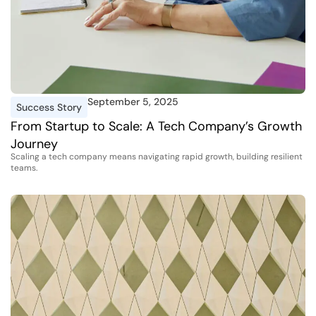
September 5, 2025
Success Story
From Startup to Scale: A Tech Company’s Growth
Journey
Scaling a tech company means navigating rapid growth, building resilient
teams.