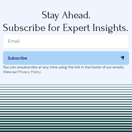
Stay Ahead.
Subscribe for Expert Insights.
Subscribe
You can unsubscribe at any time using the link in the footer of our emails.
View our
Privacy Policy
.