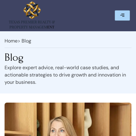
Home
> Blog
Blog
Explore expert advice, real-world case studies, and
actionable strategies to drive growth and innovation in
your business.