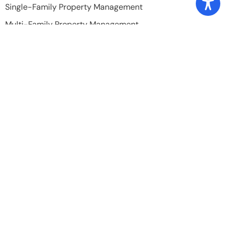
Single-Family Property Management
Multi-Family Property Management
Build-To-Rent Property Management
Property Leasing
Licensed Home Inspection
Quick Links
Home
About Us
Our Team
Testimonials
Blog
Tenant's Portal
Owner's Portal