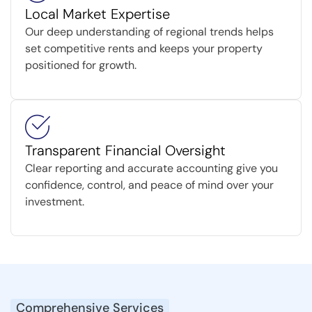
Local Market Expertise
Our deep understanding of regional trends helps
set competitive rents and keeps your property
positioned for growth.
Transparent Financial Oversight
Clear reporting and accurate accounting give you
confidence, control, and peace of mind over your
investment.
Comprehensive Services