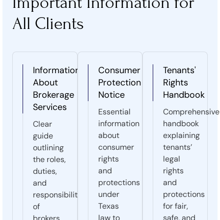
Important Information for
All Clients
Information
Consumer
Tenants'
About
Protection
Rights
Brokerage
Notice
Handbook
Services
Essential
Comprehensive
information
handbook
Clear
about
explaining
guide
consumer
tenants’
outlining
rights
legal
the roles,
and
rights
duties,
protections
and
and
under
protections
responsibilities
Texas
for fair,
of
law to
safe, and
brokers