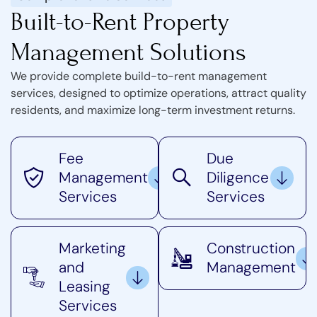
Built-to-Rent Property
Management Solutions
We provide complete build-to-rent management
services, designed to optimize operations, attract quality
residents, and maximize long-term investment returns.
Fee
Due
Management
Diligence
Services
Services
Marketing
Construction
and
Management
Leasing
Services