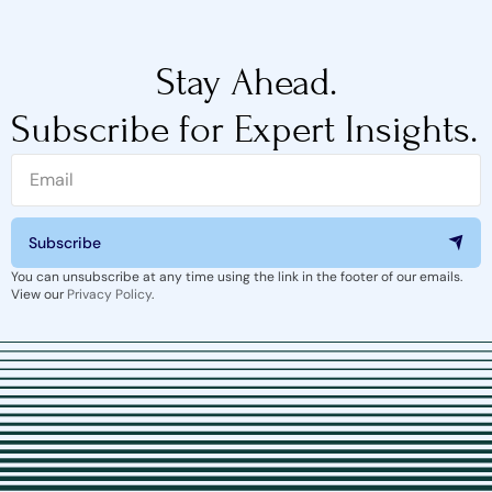
Stay Ahead.
Subscribe for Expert Insights.
Subscribe
You can unsubscribe at any time using the link in the footer of our emails.
View our
Privacy Policy
.