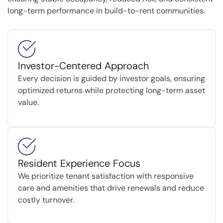
long-term performance in build-to-rent communities.
Investor-Centered Approach
Every decision is guided by investor goals, ensuring
optimized returns while protecting long-term asset
value.
Resident Experience Focus
We prioritize tenant satisfaction with responsive
care and amenities that drive renewals and reduce
costly turnover.