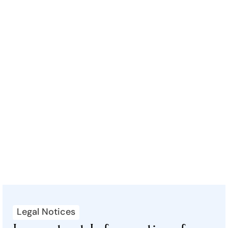
Legal Notices