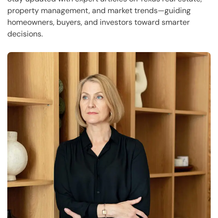
property management, and market trends—guiding
homeowners, buyers, and investors toward smarter
decisions.