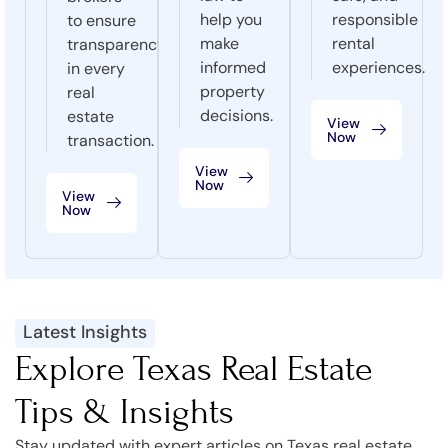
help you
responsible
to ensure
make
rental
transparency
informed
experiences.
in every
property
real
decisions.
estate
View
Now
transaction.
View
Now
View
Now
Latest Insights
Explore Texas Real Estate
Tips & Insights
Stay updated with expert articles on Texas real estate,