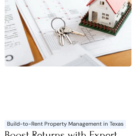
Build-to-Rent Property Management in Texas
Boost Returns with Expert