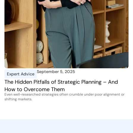
September 5, 2025
Expert Advice
I
The Hidden Pitfalls of Strategic Planning – And
A
How to Overcome Them
D
Even well-researched strategies often crumble under poor alignment or
Th
shifting markets.
st