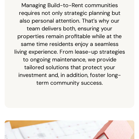
Managing Build-to-Rent communities
requires not only strategic planning but
also personal attention. That’s why our
team delivers both, ensuring your
properties remain profitable while at the
same time residents enjoy a seamless
living experience. From lease-up strategies
to ongoing maintenance, we provide
tailored solutions that protect your
investment and, in addition, foster long-
term community success.