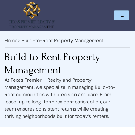
Home
> Build-to-Rent Property Management
Build-to-Rent Property
Management
At Texas Premier – Realty and Property
Management, we specialize in managing Build-to-
Rent communities with precision and care. From
lease-up to long-term resident satisfaction, our
team ensures consistent returns while creating
thriving neighborhoods built for today’s renters.