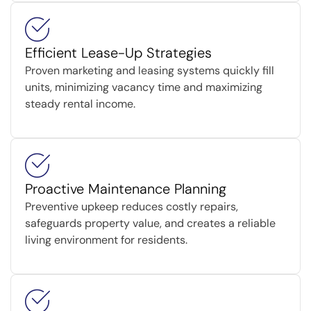
Efficient Lease-Up Strategies
Proven marketing and leasing systems quickly fill
units, minimizing vacancy time and maximizing
steady rental income.
Proactive Maintenance Planning
Preventive upkeep reduces costly repairs,
safeguards property value, and creates a reliable
living environment for residents.