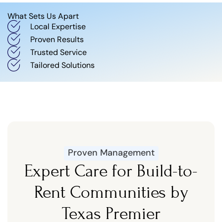
What Sets Us Apart
Local Expertise
Proven Results
Trusted Service
Tailored Solutions
Proven Management
Expert Care for Build-to-
Rent Communities by
Texas Premier