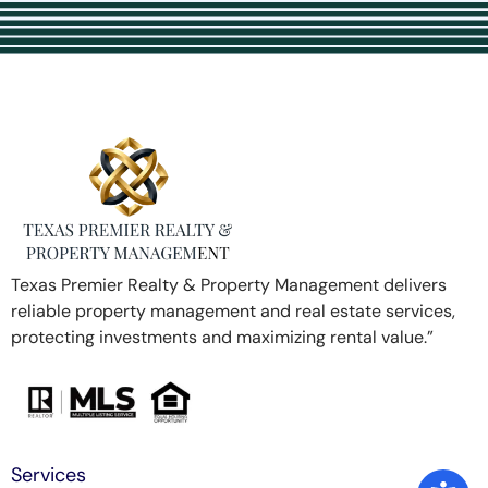
Texas Premier Realty & Property Management delivers
reliable property management and real estate services,
protecting investments and maximizing rental value.”
Services