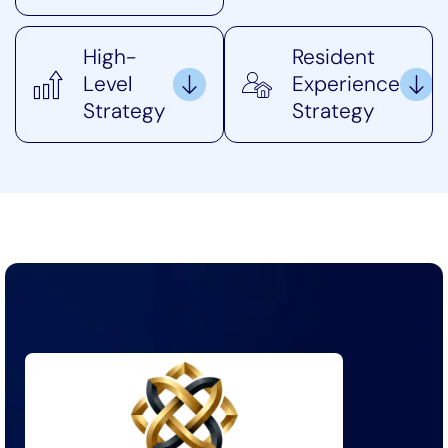
High-
Resident
Level
Experience
Strategy
Strategy