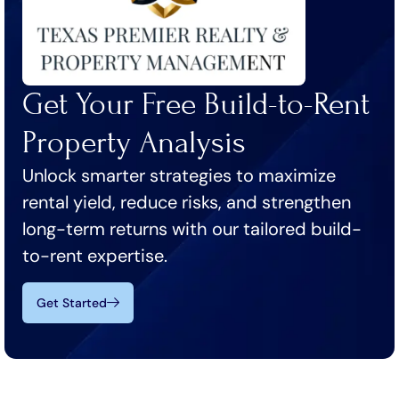
Get Your Free Build-to-Rent
Property Analysis
Unlock smarter strategies to maximize
rental yield, reduce risks, and strengthen
long-term returns with our tailored build-
to-rent expertise.
Get Started