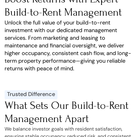
Build-to-Rent Management
Unlock the full value of your build-to-rent
investment with our dedicated management
services. From marketing and leasing to
maintenance and financial oversight, we deliver
higher occupancy, consistent cash flow, and long-
term property performance—giving you reliable
returns with peace of mind.
Trusted Difference
What Sets Our Build-to-Rent
Management Apart
We balance investor goals with resident satisfaction,
ensuring stable occupancy, reduced risk, and consistent