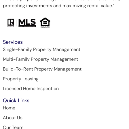
protecting investments and maximizing rental value.”
Services
Single-Family Property Management
Multi-Family Property Management
Build-To-Rent Property Management
Property Leasing
Licensed Home Inspection
Quick Links
Home
About Us
Our Team