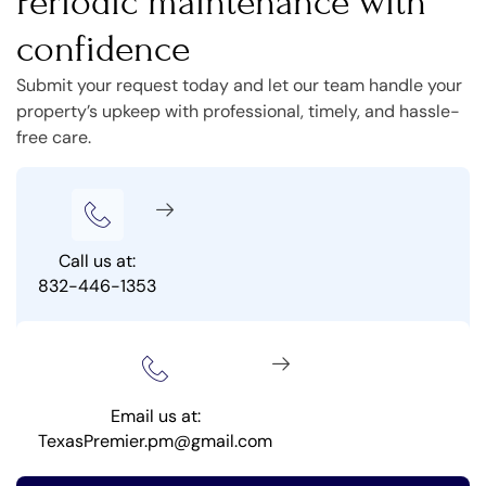
Periodic maintenance with
confidence
Submit your request today and let our team handle your
property’s upkeep with professional, timely, and hassle-
free care.
Call us at:
832-446-1353
Email us at:
TexasPremier.pm@gmail.com