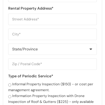
Rental Property Address*
Type of Periodic Service*
Informal Property Inspection ($150) - or cost per
management agreement.
Information Property Inspection with Drone
Inspection of Roof & Gutters ($225) - only available