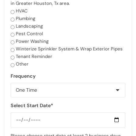
in Greater Houston, Tx area.
HVAC
Plumbing
Landscaping
Pest Control
Power Washing
Winterize Sprinkler System & Wrap Exterior Pipes
Tenant Reminder
Other
Frequency
Select Start Date*
Please choose start date at least 2 business days