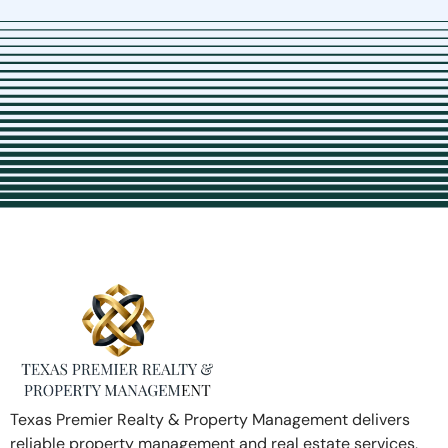
Texas Premier Realty & Property Management delivers
reliable property management and real estate services,