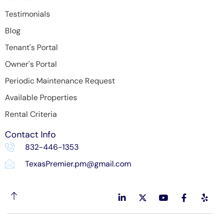
Testimonials
Blog
Tenant's Portal
Owner's Portal
Periodic Maintenance Request
Available Properties
Rental Criteria
Contact Info
832-446-1353
TexasPremier.pm@gmail.com