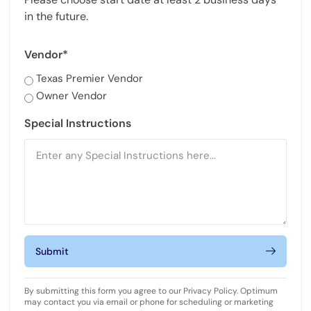
in the future.
Vendor*
Texas Premier Vendor
Owner Vendor
Special Instructions
Submit
By submitting this form you agree to our
Privacy Policy
. Optimum
may contact you via email or phone for scheduling or marketing