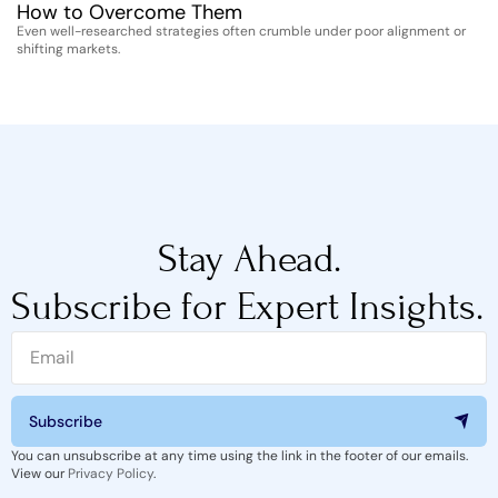
How to Overcome Them
D
Even well-researched strategies often crumble under poor alignment or
Th
shifting markets.
st
Stay Ahead.
Subscribe for Expert Insights.
Subscribe
You can unsubscribe at any time using the link in the footer of our emails.
View our
Privacy Policy
.