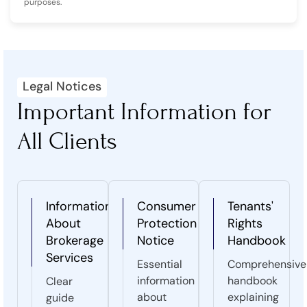
purposes.
Legal Notices
Important Information for
All Clients
Information
Consumer
Tenants'
About
Protection
Rights
Brokerage
Notice
Handbook
Services
Essential
Comprehensive
information
handbook
Clear
about
explaining
guide