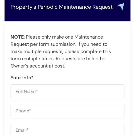
Property's Periodic Maintenance Request
NOTE
: Please only make one Maintenance
Request per form submission. If you need to
make multiple requests, please complete this
form multiple times. Requests are billed to
Owner's account at cost.
Your Info*