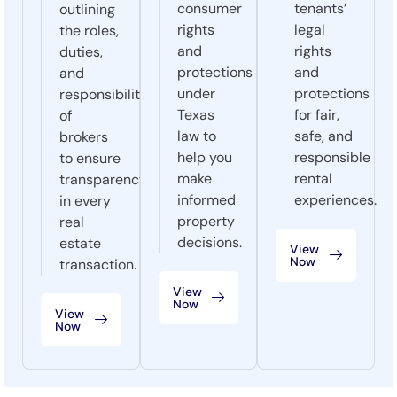
consumer
tenants’
outlining
rights
legal
the roles,
and
rights
duties,
protections
and
and
under
protections
responsibilities
Texas
for fair,
of
law to
safe, and
brokers
help you
responsible
to ensure
make
rental
transparency
informed
experiences.
in every
property
real
decisions.
estate
View
Now
transaction.
View
Now
View
Now