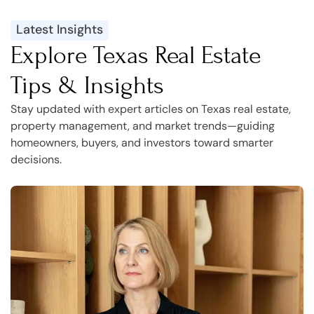
Latest Insights
Explore Texas Real Estate
Tips & Insights
Stay updated with expert articles on Texas real estate,
property management, and market trends—guiding
homeowners, buyers, and investors toward smarter
decisions.