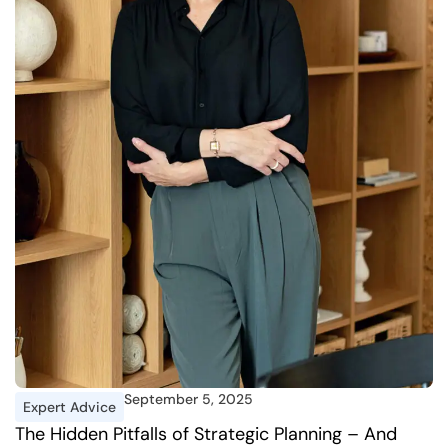
September 5, 2025
Expert Advice
I
The Hidden Pitfalls of Strategic Planning – And
A