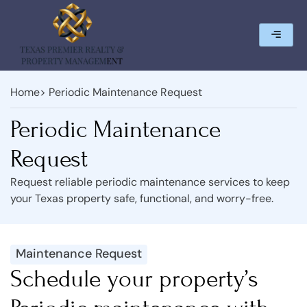
Home
> Periodic Maintenance Request
Periodic Maintenance
Request
Request reliable periodic maintenance services to keep
your Texas property safe, functional, and worry-free.
Maintenance Request
Schedule your property’s