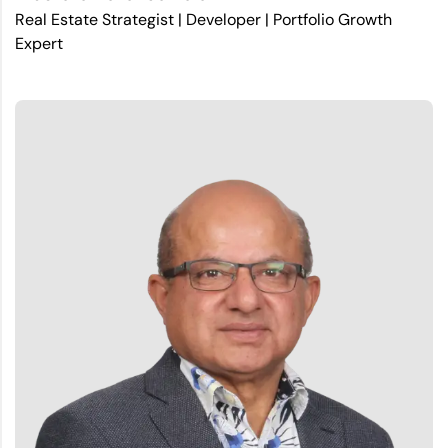
Real Estate Strategist | Developer | Portfolio Growth
Expert