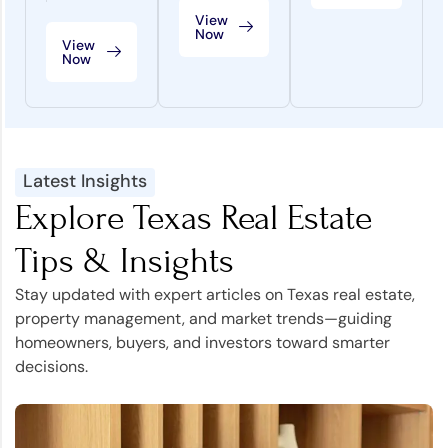
View
Now
View
Now
Latest Insights
Explore Texas Real Estate
Tips & Insights
Stay updated with expert articles on Texas real estate,
property management, and market trends—guiding
homeowners, buyers, and investors toward smarter
decisions.