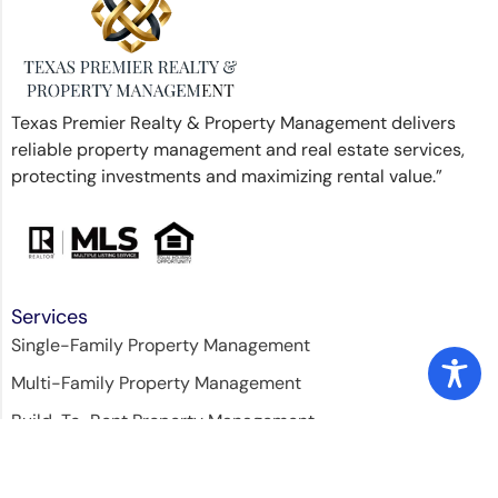
Texas Premier Realty & Property Management delivers
reliable property management and real estate services,
protecting investments and maximizing rental value.”
Services
Single-Family Property Management
Multi-Family Property Management
Build-To-Rent Property Management
Property Leasing
Licensed Home Inspection