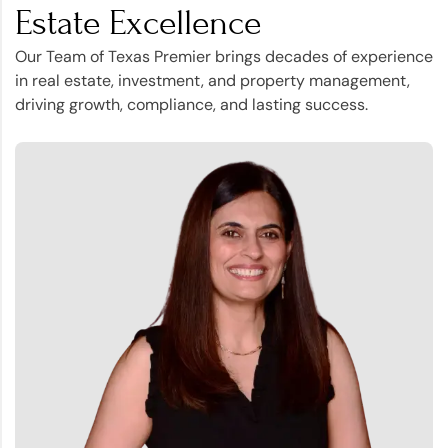
Estate Excellence
Our Team of Texas Premier brings decades of experience
in real estate, investment, and property management,
driving growth, compliance, and lasting success.