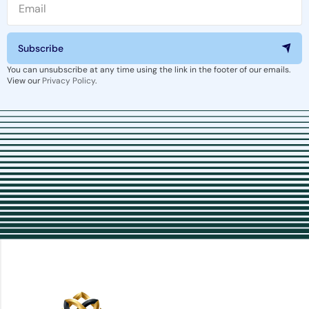
Subscribe
You can unsubscribe at any time using the link in the footer of our emails.
View our
Privacy Policy
.