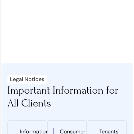
Legal Notices
Important Information for
All Clients
Information
Consumer
Tenants'