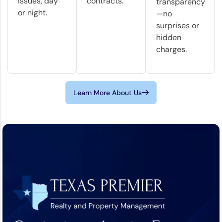
issues, day
contracts.
transparency
or night.
—no
surprises or
hidden
charges.
Learn More About Us