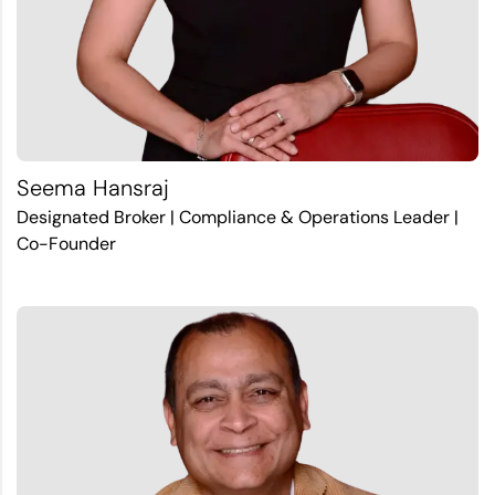
Seema Hansraj
Designated Broker | Compliance & Operations Leader |
Co-Founder