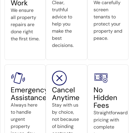
Work
Clear,
We carefully
truthful
screen
We ensure
advice to
tenants to
all property
help you
protect your
repairs are
make the
property and
done right
best
peace.
the first time.
decisions.
Emergency
Cancel
No
Assistance
Anytime
Hidden
Fees
Always here
Stay with us
to handle
by choice,
Straightforward
urgent
not because
pricing with
property
of binding
complete