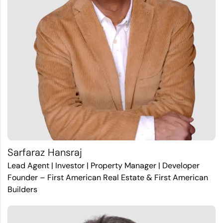
Sarfaraz Hansraj
Lead Agent | Investor | Property Manager | Developer
Founder – First American Real Estate & First American
Builders