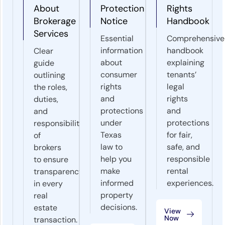
About
Protection
Rights
Brokerage
Notice
Handbook
Services
Essential
Comprehensive
information
handbook
Clear
about
explaining
guide
consumer
tenants’
outlining
rights
legal
the roles,
and
rights
duties,
protections
and
and
under
protections
responsibilities
Texas
for fair,
of
law to
safe, and
brokers
help you
responsible
to ensure
make
rental
transparency
informed
experiences.
in every
property
real
decisions.
estate
View
Now
transaction.