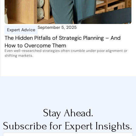
September 5, 2025
Expert Advice
I
The Hidden Pitfalls of Strategic Planning – And
A
How to Overcome Them
D
Even well-researched strategies often crumble under poor alignment or
Th
shifting markets.
st
Stay Ahead.
Subscribe for Expert Insights.