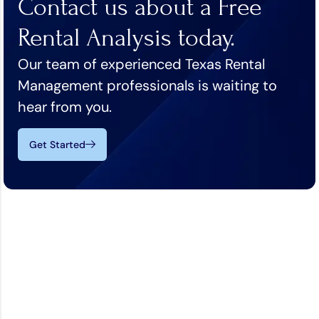
Contact us about a Free
Rental Analysis today.
Our team of experienced Texas Rental
Management professionals is waiting to
hear from you.
Get Started