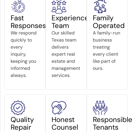
Fast
Experienced
Family
Responses
Team
Operated
We respond
Our skilled
A family-run
quickly to
Texas team
business
every
delivers
treating
inquiry,
expert real
every client
keeping you
estate and
like part of
informed
management
ours.
always.
services.
Quality
Honest
Responsibl
Repair
Counsel
Tenants