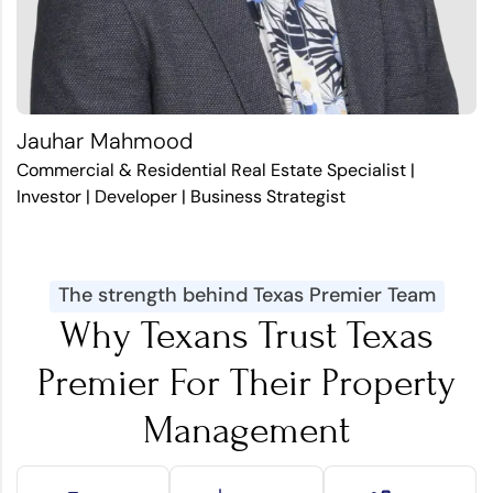
Jauhar Mahmood
Commercial & Residential Real Estate Specialist |
Investor | Developer | Business Strategist
The strength behind Texas Premier Team
Why Texans Trust Texas
Premier For Their Property
Management