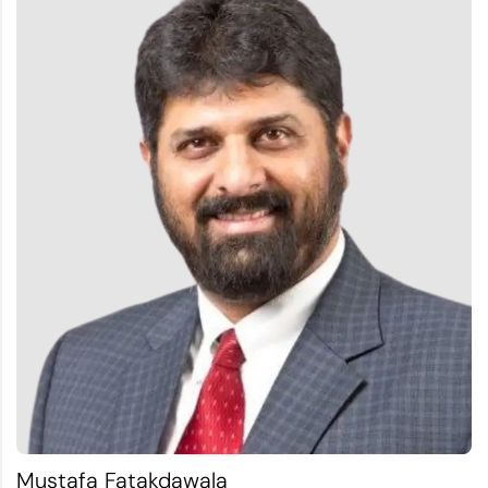
Mustafa Fatakdawala