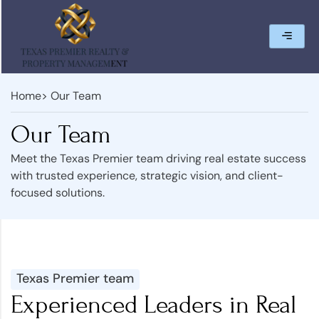
Home
> Our Team
Our Team
Meet the Texas Premier team driving real estate success
with trusted experience, strategic vision, and client-
focused solutions.
Texas Premier team
Experienced Leaders in Real