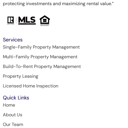
protecting investments and maximizing rental value.”
Services
Single-Family Property Management
Multi-Family Property Management
Build-To-Rent Property Management
Property Leasing
Licensed Home Inspection
Quick Links
Home
About Us
Our Team