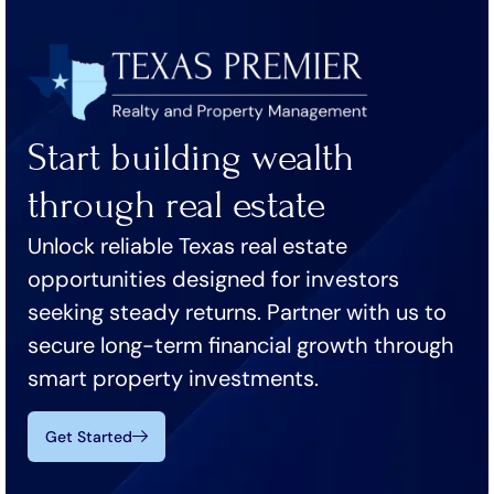
Start building wealth
through real estate
Unlock reliable Texas real estate
opportunities designed for investors
seeking steady returns. Partner with us to
secure long-term financial growth through
smart property investments.
Get Started