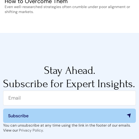
How to Overcome Them
D
Even well-researched strategies often crumble under poor alignment or
Th
shifting markets.
st
Stay Ahead.
Subscribe for Expert Insights.
Subscribe
You can unsubscribe at any time using the link in the footer of our emails.
View our
Privacy Policy
.