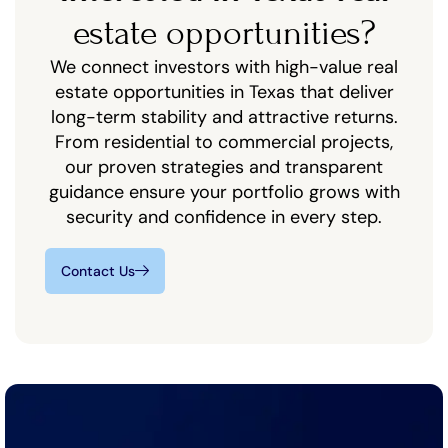
estate opportunities?
We connect investors with high-value real
estate opportunities in Texas that deliver
long-term stability and attractive returns.
From residential to commercial projects,
our proven strategies and transparent
guidance ensure your portfolio grows with
security and confidence in every step.
Contact Us