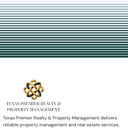
Texas Premier Realty & Property Management delivers
reliable property management and real estate services,