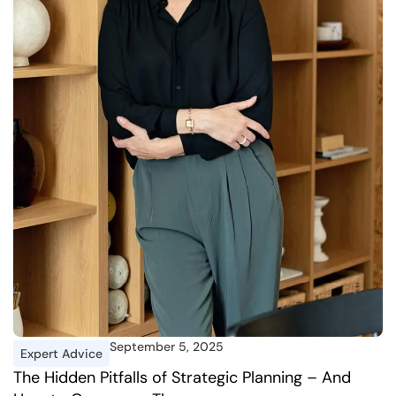
September 5, 2025
Expert Advice
I
The Hidden Pitfalls of Strategic Planning – And
A