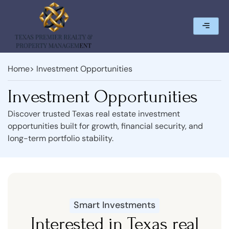
Home
> Investment Opportunities
Investment Opportunities
Discover trusted Texas real estate investment
opportunities built for growth, financial security, and
long-term portfolio stability.
Smart Investments
Interested in Texas real