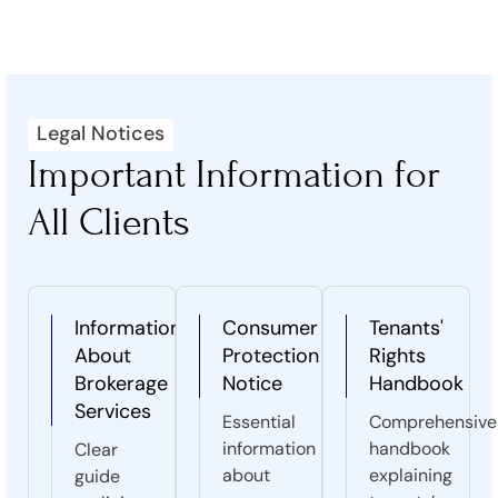
Legal Notices
Important Information for
All Clients
Information
Consumer
Tenants'
About
Protection
Rights
Brokerage
Notice
Handbook
Services
Essential
Comprehensive
information
handbook
Clear
about
explaining
guide