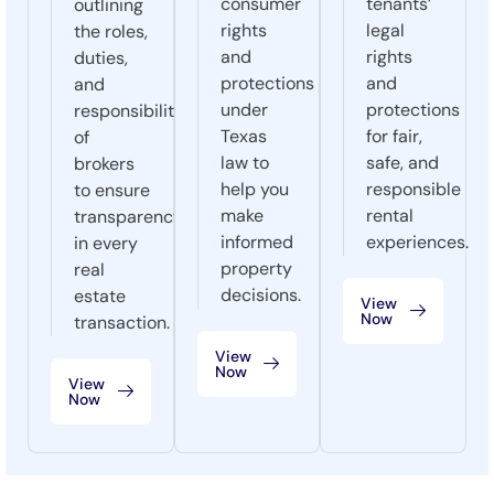
consumer
tenants’
outlining
rights
legal
the roles,
and
rights
duties,
protections
and
and
under
protections
responsibilities
Texas
for fair,
of
law to
safe, and
brokers
help you
responsible
to ensure
make
rental
transparency
informed
experiences.
in every
property
real
decisions.
estate
View
Now
transaction.
View
Now
View
Now