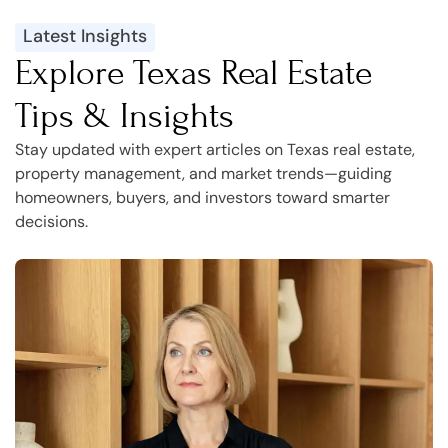
Latest Insights
Explore Texas Real Estate
Tips & Insights
Stay updated with expert articles on Texas real estate,
property management, and market trends—guiding
homeowners, buyers, and investors toward smarter
decisions.