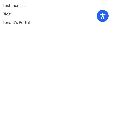
Testimonials
Blog
Tenant's Portal
Owner's Portal
Periodic Maintenance Request
Available Properties
Rental Criteria
Contact Info
832-446-1353
TexasPremier.pm@gmail.com