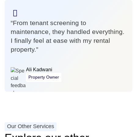
“From tenant screening to
maintenance, they handled everything.
I finally feel at ease with my rental
property.”
Ali Kadwani
Property Owner
Our Other Services