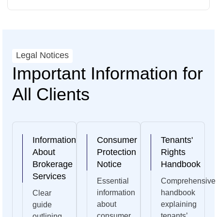
Legal Notices
Important Information for
All Clients
Information
Consumer
Tenants'
About
Protection
Rights
Brokerage
Notice
Handbook
Services
Essential
Comprehensive
information
handbook
Clear
about
explaining
guide
consumer
tenants’
outlining