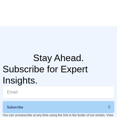
Th
hi
Stay Ahead.
Subscribe for Expert
Insights.
Subscribe
You can unsubscribe at any time using the link in the footer of our emails. View