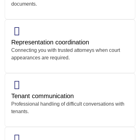
documents.
Representation coordination
Connecting you with trusted attorneys when court
appearances are required.
Tenant communication
Professional handling of difficult conversations with
tenants.