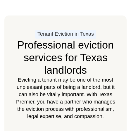
Tenant Eviction in Texas
Professional eviction
services for Texas
landlords
Evicting a tenant may be one of the most
unpleasant parts of being a landlord, but it
can also be vitally important. With Texas
Premier, you have a partner who manages
the eviction process with professionalism,
legal expertise, and compassion.