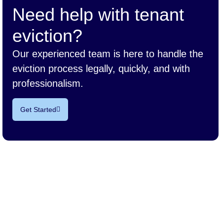
Need help with tenant
eviction?
Our experienced team is here to handle the
eviction process legally, quickly, and with
professionalism.
Get Started