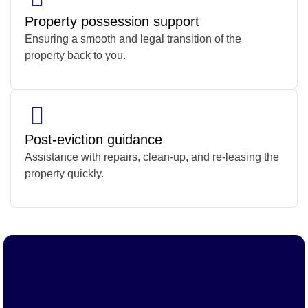
Property possession support
Ensuring a smooth and legal transition of the
property back to you.
Post-eviction guidance
Assistance with repairs, clean-up, and re-leasing the
property quickly.