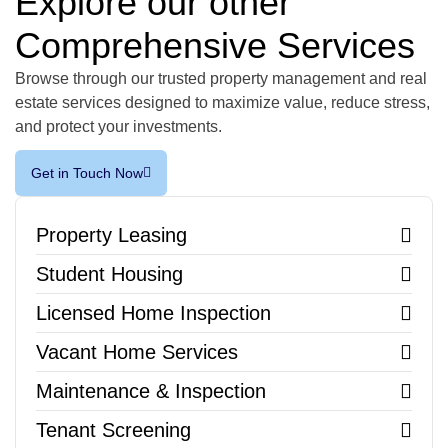
Explore our other
Comprehensive Services
Browse through our trusted property management and real
estate services designed to maximize value, reduce stress,
and protect your investments.
Get in Touch Now
Property Leasing
Student Housing
Licensed Home Inspection
Vacant Home Services
Maintenance & Inspection
Tenant Screening