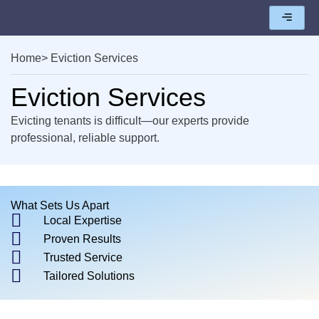
Home
> Eviction Services
Eviction Services
Evicting tenants is difficult—our experts provide
professional, reliable support.
What Sets Us Apart
Local Expertise
Proven Results
Trusted Service
Tailored Solutions