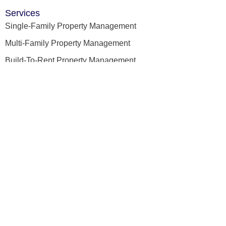
Services
Single-Family Property Management
Multi-Family Property Management
Build-To-Rent Property Management
Property Leasing
Licensed Home Inspection
Quick Links
Home
About Us
Our Team
Testimonials
Blog
Tenant's Portal