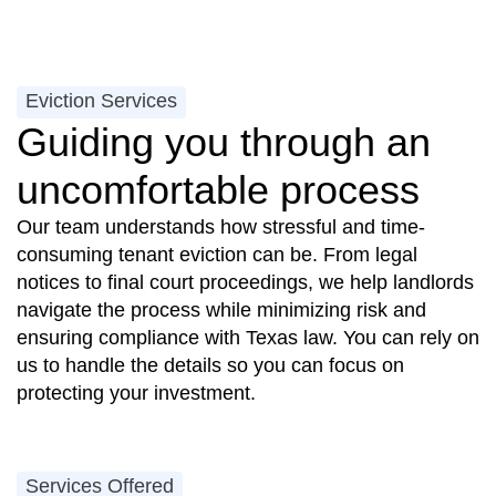
Eviction Services
Guiding you through an
uncomfortable process
Our team understands how stressful and time-
consuming tenant eviction can be. From legal
notices to final court proceedings, we help landlords
navigate the process while minimizing risk and
ensuring compliance with Texas law. You can rely on
us to handle the details so you can focus on
protecting your investment.
Services Offered