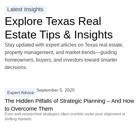
Latest Insights
Explore Texas Real
Estate Tips & Insights
Stay updated with expert articles on Texas real estate,
property management, and market trends—guiding
homeowners, buyers, and investors toward smarter
decisions.
September 5, 2025
Expert Advice
The Hidden Pitfalls of Strategic Planning – And How
to Overcome Them
Even well-researched strategies often crumble under poor alignment or
shifting markets.