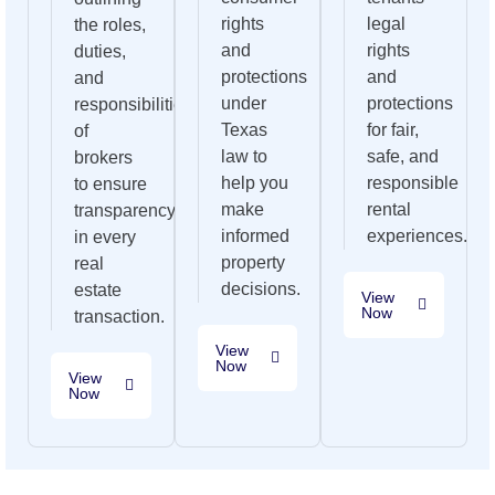
rights
legal
the roles,
and
rights
duties,
protections
and
and
under
protections
responsibilities
Texas
for fair,
of
law to
safe, and
brokers
help you
responsible
to ensure
make
rental
transparency
informed
experiences.
in every
property
real
decisions.
estate
View
Now
transaction.
View
Now
View
Now