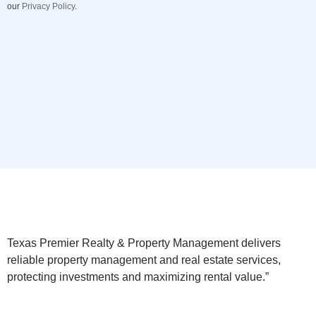
our
Privacy Policy
.
Texas Premier Realty & Property Management delivers
reliable property management and real estate services,
protecting investments and maximizing rental value.”