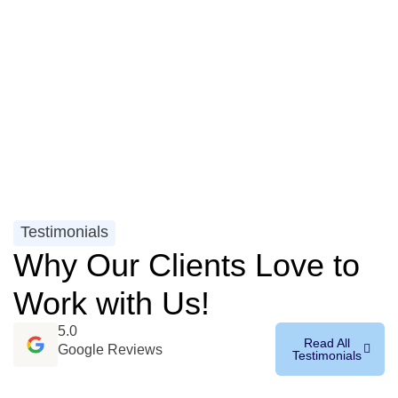
Testimonials
Why Our Clients Love to
Work with Us!
5.0
Read All
Google Reviews
Testimonials