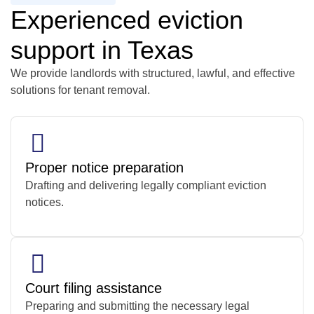
Experienced eviction
support in Texas
We provide landlords with structured, lawful, and effective
solutions for tenant removal.
Proper notice preparation
Drafting and delivering legally compliant eviction
notices.
Court filing assistance
Preparing and submitting the necessary legal