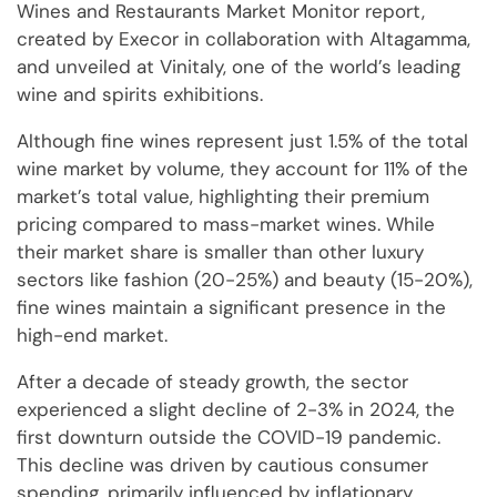
Wines and Restaurants Market Monitor report,
created by Execor in collaboration with Altagamma,
and unveiled at Vinitaly, one of the world’s leading
wine and spirits exhibitions.
Although fine wines represent just 1.5% of the total
wine market by volume, they account for 11% of the
market’s total value, highlighting their premium
pricing compared to mass-market wines. While
their market share is smaller than other luxury
sectors like fashion (20-25%) and beauty (15-20%),
fine wines maintain a significant presence in the
high-end market.
After a decade of steady growth, the sector
experienced a slight decline of 2-3% in 2024, the
first downturn outside the COVID-19 pandemic.
This decline was driven by cautious consumer
spending, primarily influenced by inflationary