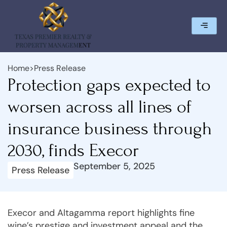
Home
>
Press Release
Protection gaps expected to
worsen across all lines of
insurance business through
2030, finds Execor
September 5, 2025
Press Release
Execor and Altagamma report highlights fine
wine’s prestige and investment appeal and the