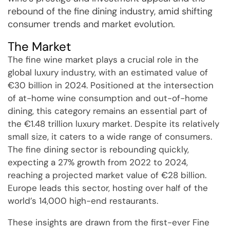
rebound of the fine dining industry, amid shifting
consumer trends and market evolution.
The Market
The fine wine market plays a crucial role in the
global luxury industry, with an estimated value of
€30 billion in 2024. Positioned at the intersection
of at-home wine consumption and out-of-home
dining, this category remains an essential part of
the €1.48 trillion luxury market. Despite its relatively
small size, it caters to a wide range of consumers.
The fine dining sector is rebounding quickly,
expecting a 27% growth from 2022 to 2024,
reaching a projected market value of €28 billion.
Europe leads this sector, hosting over half of the
world’s 14,000 high-end restaurants.
These insights are drawn from the first-ever Fine