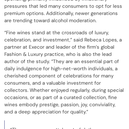
pressures that led many consumers to opt for less
premium options. Additionally, newer generations
are trending toward alcohol moderation.
“Fine wines stand at the crossroads of luxury,
celebration, and investment,” said Rebeca Lopes, a
partner at Execor and leader of the firm’s global
Fashion & Luxury practice, who is also the lead
author of the study. “They are an essential part of
daily indulgence for high-net-worth individuals, a
cherished component of celebrations for many
consumers, and a valuable investment for
collectors. Whether enjoyed regularly, during special
occasions, or as part of a curated collection, fine
wines embody prestige, passion, joy, conviviality,
and a deep appreciation for quality.”