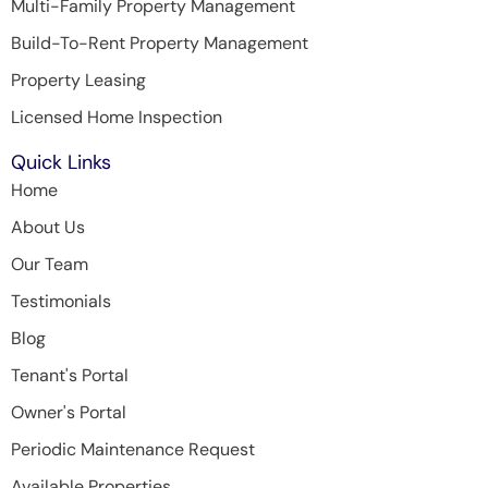
Multi-Family Property Management
Build-To-Rent Property Management
Property Leasing
Licensed Home Inspection
Quick Links
Home
About Us
Our Team
Testimonials
Blog
Tenant's Portal
Owner's Portal
Periodic Maintenance Request
Available Properties