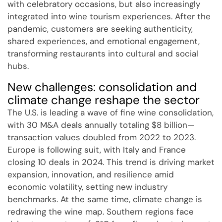
with celebratory occasions, but also increasingly
integrated into wine tourism experiences. After the
pandemic, customers are seeking authenticity,
shared experiences, and emotional engagement,
transforming restaurants into cultural and social
hubs.
New challenges: consolidation and
climate change reshape the sector
The U.S. is leading a wave of fine wine consolidation,
with 30 M&A deals annually totaling $8 billion—
transaction values doubled from 2022 to 2023.
Europe is following suit, with Italy and France
closing 10 deals in 2024. This trend is driving market
expansion, innovation, and resilience amid
economic volatility, setting new industry
benchmarks. At the same time, climate change is
redrawing the wine map. Southern regions face