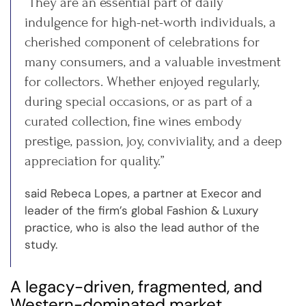
“They are an essential part of daily
indulgence for high-net-worth individuals, a
cherished component of celebrations for
many consumers, and a valuable investment
for collectors. Whether enjoyed regularly,
during special occasions, or as part of a
curated collection, fine wines embody
prestige, passion, joy, conviviality, and a deep
appreciation for quality.”
said Rebeca Lopes, a partner at Execor and
leader of the firm’s global Fashion & Luxury
practice, who is also the lead author of the
study.
A legacy-driven, fragmented, and
Western-dominated market