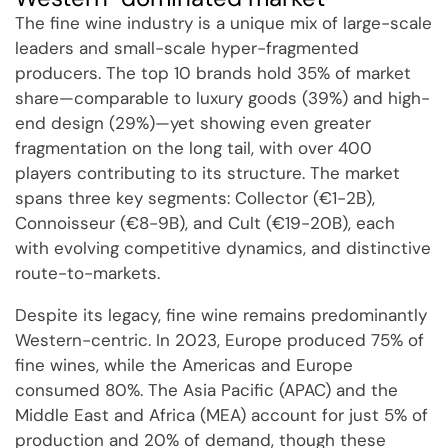
The fine wine industry is a unique mix of large-scale
leaders and small-scale hyper-fragmented
producers. The top 10 brands hold 35% of market
share—comparable to luxury goods (39%) and high-
end design (29%)—yet showing even greater
fragmentation on the long tail, with over 400
players contributing to its structure. The market
spans three key segments: Collector (€1-2B),
Connoisseur (€8-9B), and Cult (€19-20B), each
with evolving competitive dynamics, and distinctive
route-to-markets.
Despite its legacy, fine wine remains predominantly
Western-centric. In 2023, Europe produced 75% of
fine wines, while the Americas and Europe
consumed 80%. The Asia Pacific (APAC) and the
Middle East and Africa (MEA) account for just 5% of
production and 20% of demand, though these