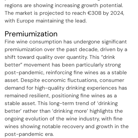
regions are showing increasing growth potential.
The market is projected to reach €30B by 2024,
with Europe maintaining the lead.
Premiumization
Fine wine consumption has undergone significant
premiumization over the past decade, driven by a
shift toward quality over quantity. This “drink
better” movement has been particularly strong
post-pandemic, reinforcing fine wines as a stable
asset. Despite economic fluctuations, consumer
demand for high-quality drinking experiences has
remained resilient, positioning fine wines as a
stable asset. This long-term trend of ‘drinking
better’ rather than ‘drinking more’ highlights the
ongoing evolution of the wine industry, with fine
wines showing notable recovery and growth in the
post-pandemic era.