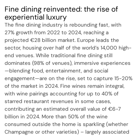
Fine dining reinvented: the rise of
experiential luxury
The fine dining industry is rebounding fast, with
27% growth from 2022 to 2024, reaching a
projected €28 billion market. Europe leads the
sector, housing over half of the world’s 14,000 high-
end venues. While traditional fine dining still
dominates (98% of venues), immersive experiences
—blending food, entertainment, and social
engagement—are on the rise, set to capture 15-20%
of the market in 2024. Fine wines remain integral,
with wine pairings accounting for up to 40% of
starred restaurant revenues in some cases,
contributing an estimated overall value of €6-7
billion in 2024. More than 50% of the wine
consumed outside the home is sparkling (whether
Champagne or other varieties) – largely associated