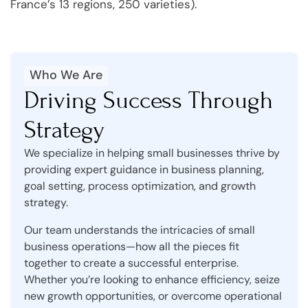
France’s 13 regions, 250 varieties).
Who We Are
Driving Success Through
Strategy
We specialize in helping small businesses thrive by
providing expert guidance in business planning,
goal setting, process optimization, and growth
strategy.
Our team understands the intricacies of small
business operations—how all the pieces fit
together to create a successful enterprise.
Whether you’re looking to enhance efficiency, seize
new growth opportunities, or overcome operational