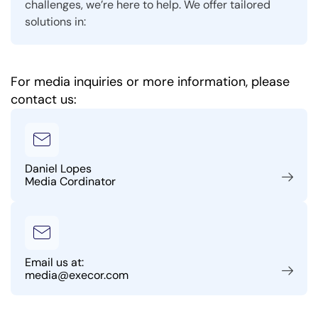
challenges, we’re here to help. We offer tailored
solutions in:
For media inquiries or more information, please
contact us:
Daniel Lopes
Media Cordinator
Email us at:
media@execor.com