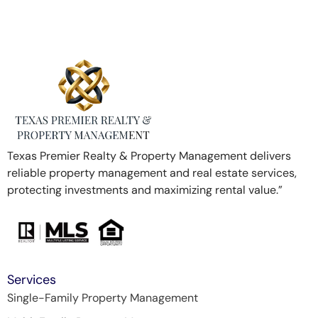
Texas Premier Realty & Property Management delivers
reliable property management and real estate services,
protecting investments and maximizing rental value.”
Services
Single-Family Property Management