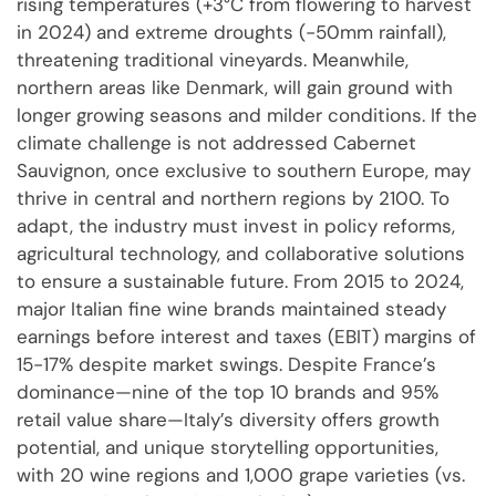
rising temperatures (+3°C from flowering to harvest
in 2024) and extreme droughts (-50mm rainfall),
threatening traditional vineyards. Meanwhile,
northern areas like Denmark, will gain ground with
longer growing seasons and milder conditions. If the
climate challenge is not addressed Cabernet
Sauvignon, once exclusive to southern Europe, may
thrive in central and northern regions by 2100. To
adapt, the industry must invest in policy reforms,
agricultural technology, and collaborative solutions
to ensure a sustainable future. From 2015 to 2024,
major Italian fine wine brands maintained steady
earnings before interest and taxes (EBIT) margins of
15-17% despite market swings. Despite France’s
dominance—nine of the top 10 brands and 95%
retail value share—Italy’s diversity offers growth
potential, and unique storytelling opportunities,
with 20 wine regions and 1,000 grape varieties (vs.